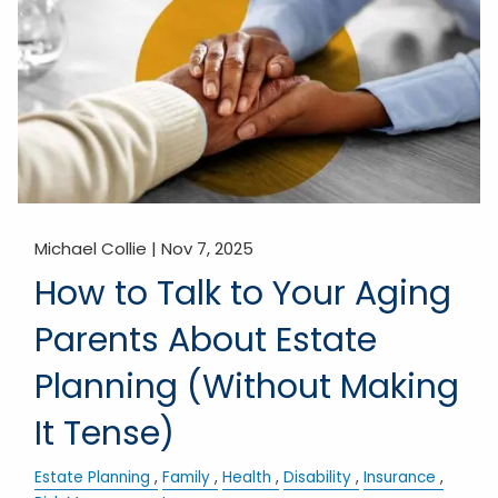
Michael Collie |
Nov 7, 2025
How to Talk to Your Aging
Parents About Estate
Planning (Without Making
It Tense)
Estate Planning
Family
Health
Disability
Insurance