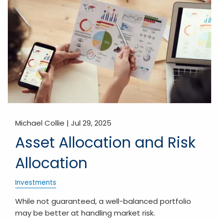
Michael Collie |
Jul 29, 2025
Asset Allocation and Risk
Allocation
Investments
While not guaranteed, a well-balanced portfolio
may be better at handling market risk.