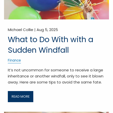
Michael Collie |
Aug 5, 2025
What to Do With with a
Sudden Windfall
Finance
It’s not uncommon for someone to receive a large
inheritance or another windfall, only to see it blown
away. Here are some tips to avoid the same fate.
READ MORE