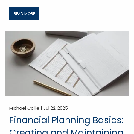
READ MORE
Michael Collie |
Jul 22, 2025
Financial Planning Basics:
Creating and Maintaining