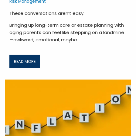
Risk Management
These conversations aren’t easy.
Bringing up long-term care or estate planning with
aging parents can feel like stepping on a landmine
—awkward, emotional, maybe
READ MORE