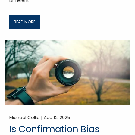
Different
READ MORE
Michael Collie |
Aug 12, 2025
Is Confirmation Bias