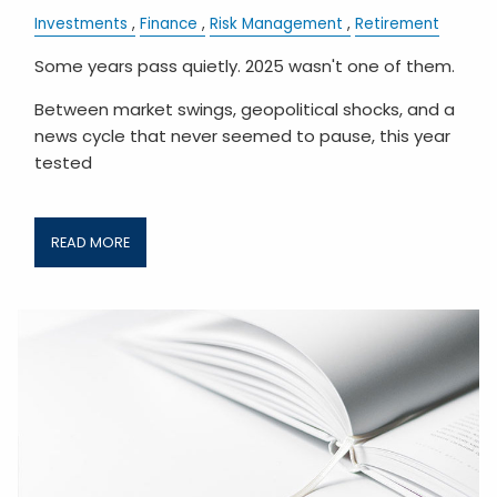
Investments
Finance
Risk Management
Retirement
Some years pass quietly. 2025 wasn't one of them.
Between market swings, geopolitical shocks, and a
news cycle that never seemed to pause, this year
tested
READ MORE