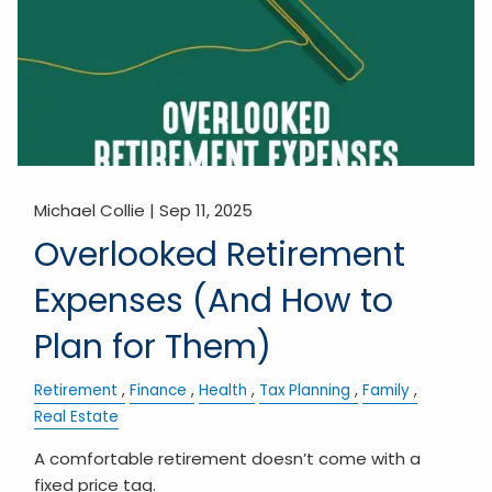
Michael Collie |
Sep 11, 2025
Overlooked Retirement
Expenses (And How to
Plan for Them)
Retirement
Finance
Health
Tax Planning
Family
Real Estate
A comfortable retirement doesn’t come with a
fixed price tag.