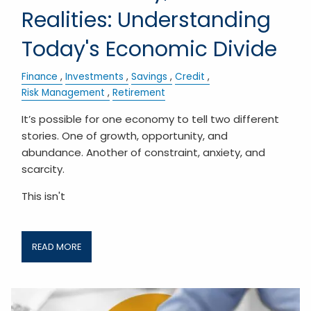
Realities: Understanding
Today's Economic Divide
Finance
Investments
Savings
Credit
Risk Management
Retirement
It’s possible for one economy to tell two different
stories. One of growth, opportunity, and
abundance. Another of constraint, anxiety, and
scarcity.
This isn't
READ MORE