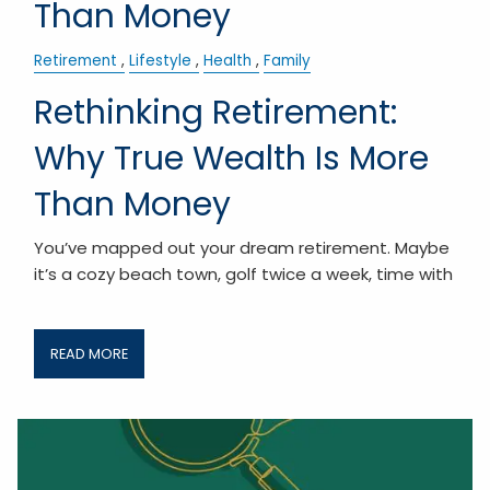
Than Money
Retirement
Lifestyle
Health
Family
Rethinking Retirement:
Why True Wealth Is More
Than Money
You’ve mapped out your dream retirement. Maybe
it’s a cozy beach town, golf twice a week, time with
READ MORE