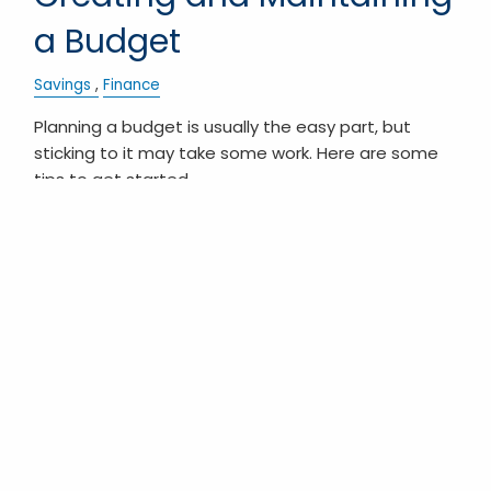
a Budget
Savings
Finance
Planning a budget is usually the easy part, but
sticking to it may take some work. Here are some
tips to get started.
READ MORE
Pagination
First page
« First
Previous page
‹ Previous
Next page
Next ›
Last page
Last »