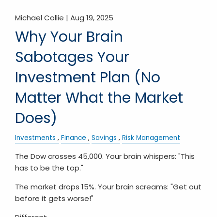
Michael Collie |
Aug 19, 2025
Why Your Brain
Sabotages Your
Investment Plan (No
Matter What the Market
Does)
Investments
Finance
Savings
Risk Management
The Dow crosses 45,000. Your brain whispers: "This
has to be the top."
The market drops 15%. Your brain screams: "Get out
before it gets worse!"