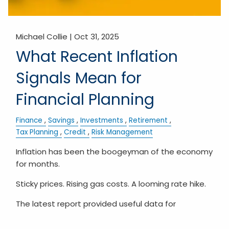
Michael Collie |
Oct 31, 2025
What Recent Inflation
Signals Mean for
Financial Planning
Finance
Savings
Investments
Retirement
Tax Planning
Credit
Risk Management
Inflation has been the boogeyman of the economy
for months.
Sticky prices. Rising gas costs. A looming rate hike.
The latest report provided useful data for