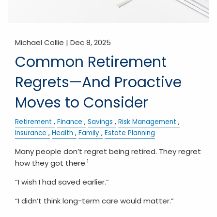
Michael Collie |
Dec 8, 2025
Common Retirement
Regrets—And Proactive
Moves to Consider
Retirement
Finance
Savings
Risk Management
Insurance
Health
Family
Estate Planning
Many people don’t regret being retired. They regret
1
how they got there.
“I wish I had saved earlier.”
“I didn’t think long-term care would matter.”