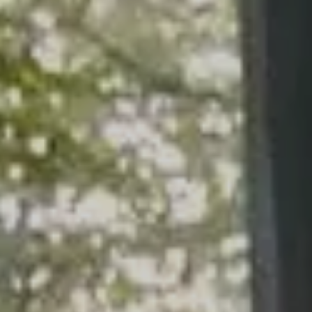
ARTICLES
CALCULATOR
CONTACT US