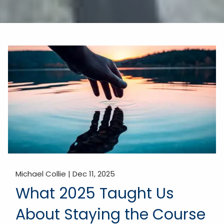
Michael Collie |
Dec 11, 2025
What 2025 Taught Us
About Staying the Course