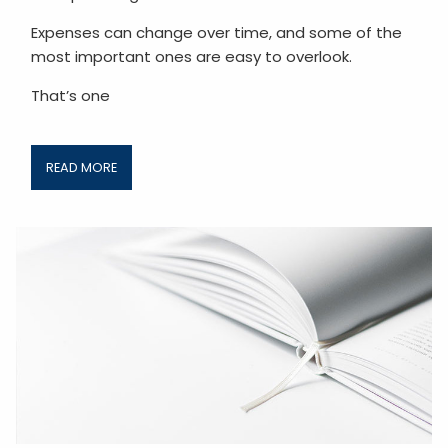
Expenses can change over time, and some of the
most important ones are easy to overlook.
That’s one
READ MORE