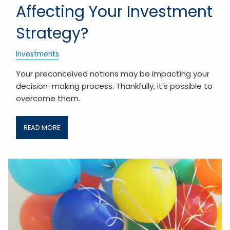
Affecting Your Investment
Strategy?
Investments
Your preconceived notions may be impacting your
decision-making process. Thankfully, it’s possible to
overcome them.
READ MORE