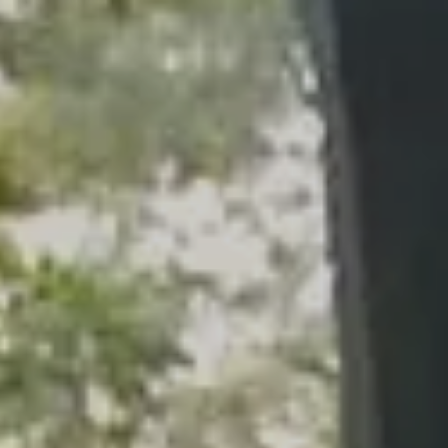
Skip to main content
men
HOME
WHO WE ARE
OUR SERVICES
PLANNING PROCESS
FINANCIAL FREEDOM
WHO WE SERVE
HOW TO CHOOSE AN ADVISOR
CLIENT LOGIN
RESOURCES