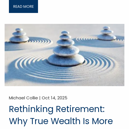
READ MORE
Michael Collie |
Oct 14, 2025
Rethinking Retirement:
Why True Wealth Is More