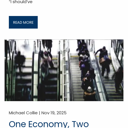
“I should’ve
READ MORE
Michael Collie |
Nov 19, 2025
One Economy, Two