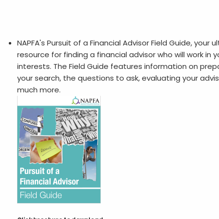
NAPFA's Pursuit of a Financial Advisor Field Guide, your u
resource for finding a financial advisor who will work in 
interests. The Field Guide features information on prepa
your search, the questions to ask, evaluating your advis
much more.