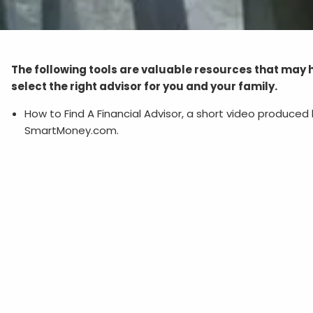
The following tools are valuable resources that may 
select the right advisor for you and your family.
How to Find A Financial Advisor, a short video produced
SmartMoney.com.