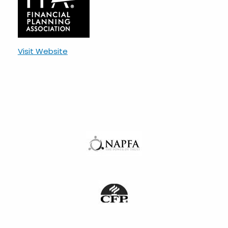
Visit Website