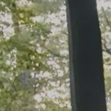
Skip to main content
men
HOME
WHO WE ARE
OUR SERVICES
PLANNING PROCESS
FINANCIAL FREEDOM
WHO WE SERVE
HOW TO CHOOSE AN ADVISOR
CLIENT LOGIN
RESOURCES