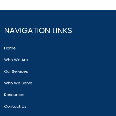
NAVIGATION LINKS
Home
Who We Are
Our Services
Who We Serve
Resources
Contact Us