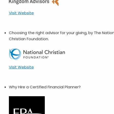
Visit Website
Choosing the right advisor for your giving, by The Natio
Christian Foundation.
Visit Website
Why Hire a Certified Financial Planner?