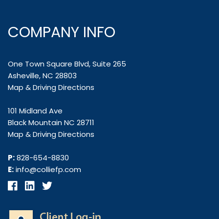
COMPANY INFO
One Town Square Blvd, Suite 265
Asheville, NC 28803
Map & Driving Directions
101 Midland Ave
Black Mountain NC 28711
Map & Driving Directions
P:
828-654-8830
E:
info@colliefp.com