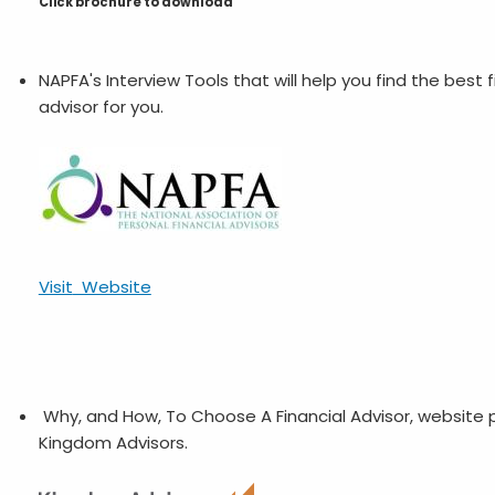
Click brochure to download
NAPFA's Interview Tools that will help you find the best f
advisor for you.
Visit
Website
Why, and How, To Choose A Financial Advisor, website
Kingdom Advisors.