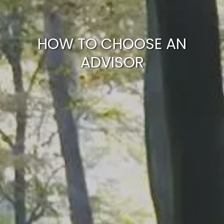
ARTICLES
CALCULATOR
CONTACT US
HOW TO CHOOSE AN
ADVISOR