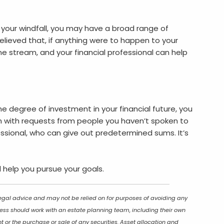
your windfall, you may have a broad range of
elieved that, if anything were to happen to your
me stream, and your financial professional can help
he degree of investment in your financial future, you
run with requests from people you haven’t spoken to
essional, who can give out predetermined sums. It’s
l help you pursue your goals.
 legal advice and may not be relied on for purposes of avoiding any
ocess should work with an estate planning team, including their own
t or the purchase or sale of any securities. Asset allocation and