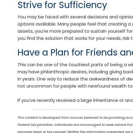
Strive for Sufficiency
You may be faced with several decisions and opinio
options available. Many people feel that creating a 
assets, you’re more prepared to sustain yourself fo
you find the solution that works for your needs, risk 
Have a Plan for Friends a
This can be one of the touchiest parts of being a win
may have philanthropic desires, including giving ba
in years. One way to reduce the awkwardness of deal
not uncommon for people with newfound wealth to be 
If you’ve recently received a large inheritance or an
This content is developed from sources believed to be providing accu
Federal tax penalties. Individuals are encouraged to seek advice from
personal legal or tax counsel. Neither the information presented nor 