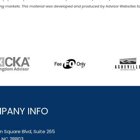
lining markets. This material was developed and produced by Advisor Websites to
PANY INFO
 Square Blvd, Suite 265
e, NC 28803