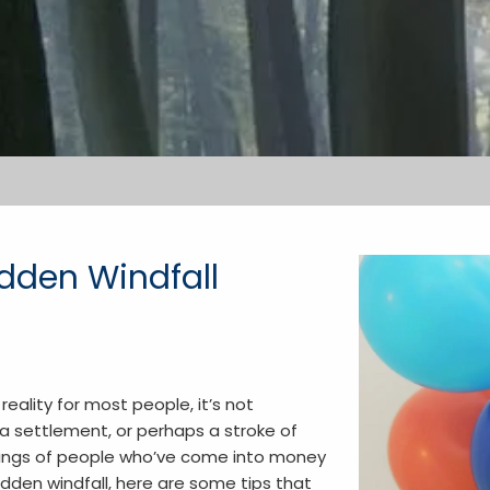
dden Windfall
reality for most people, it’s not
a settlement, or perhaps a stroke of
ailings of people who’ve come into money
sudden windfall, here are some tips that