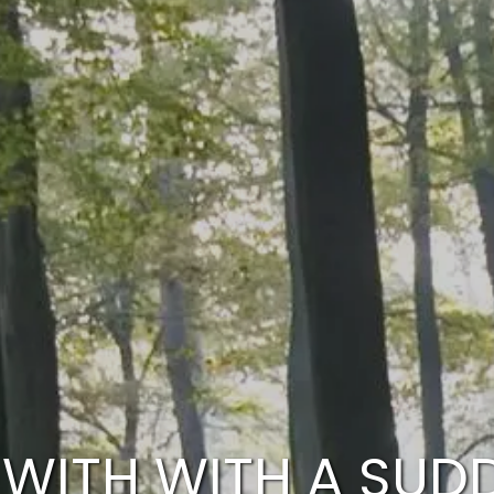
WITH WITH A SUD