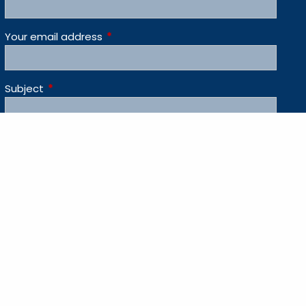
Your email address
This field is required.
Subject
This field is required.
Message
This field is required.