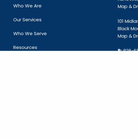
Who We Are
Map & Dri
Our Services
101 Midl
Black Mo
Who We Serve
Map & Dri
Resources
P:
828-6
E:
info@c
Contact Us