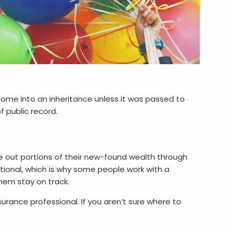
u come into an inheritance unless it was passed to
f public record.
e out portions of their new-found wealth through
ional, which is why some people work with a
hem stay on track.
urance professional. If you aren’t sure where to