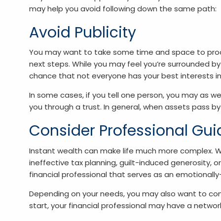
may help you avoid following down the same path:
Avoid Publicity
You may want to take some time and space to proce
next steps. While you may feel you’re surrounded by
chance that not everyone has your best interests in
In some cases, if you tell one person, you may as wel
you through a trust. In general, when assets pass by
Consider Professional Gu
Instant wealth can make life much more complex. Wi
ineffective tax planning, guilt-induced generosity
financial professional that serves as an emotionall
Depending on your needs, you may also want to consi
start, your financial professional may have a netwo