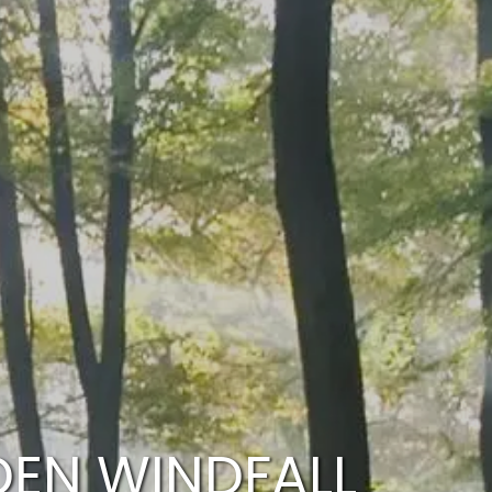
HOME
WHO WE ARE
OUR SERVICES
PLANNING PROCESS
FINANCIAL FREEDOM
WHO WE SERVE
menu
HOW TO CHOOSE AN ADVISOR
CLIENT LOGIN
RESOURCES
ARTICLES
CALCULATOR
DEN WINDFALL
CONTACT US