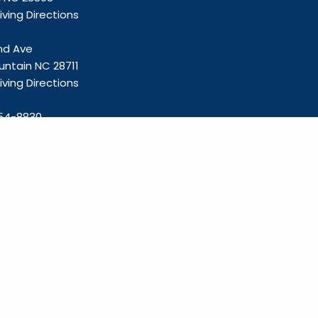
ving Directions
and Ave
untain NC 28711
ving Directions
54-8830
olliefp.com