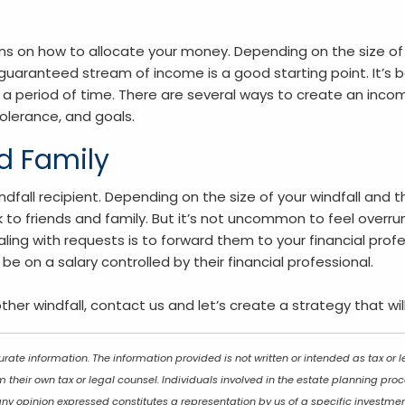
ns on how to allocate your money. Depending on the size of 
guaranteed stream of income is a good starting point. It’s b
r a period of time. There are several ways to create an inco
tolerance, and goals.
nd Family
dfall recipient. Depending on the size of your windfall and t
ck to friends and family. But it’s not uncommon to feel over
ing with requests is to forward them to your financial prof
on a salary controlled by their financial professional.
other windfall, contact us and let’s create a strategy that wil
rate information. The information provided is not written or intended as tax or
 their own tax or legal counsel. Individuals involved in the estate planning pr
any opinion expressed constitutes a representation by us of a specific investmen