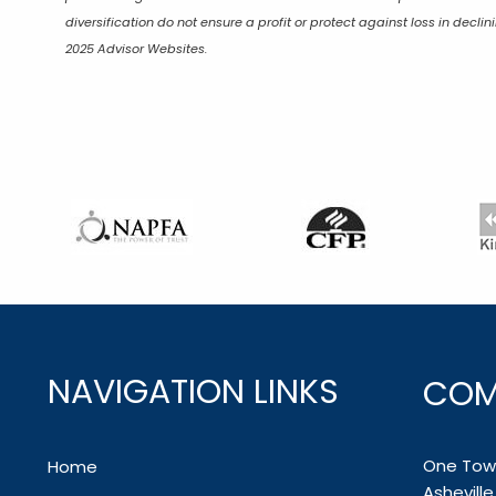
diversification do not ensure a profit or protect against loss in dec
2025 Advisor Websites.
NAVIGATION LINKS
COM
One Town
Home
Ashevill