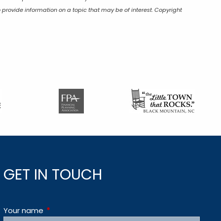
 provide information on a topic that may be of interest. Copyright
GET IN TOUCH
Your name
This field is required.