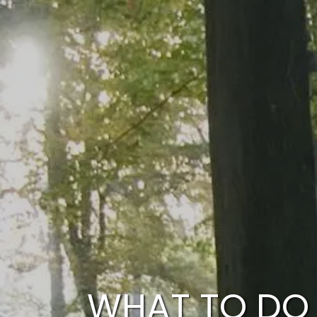
Skip to main content
WHAT TO DO 