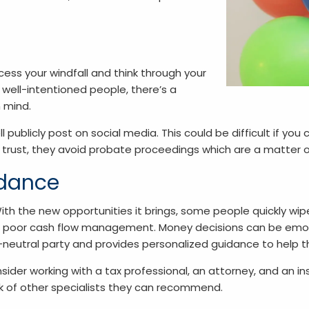
ss your windfall and think through your
 well-intentioned people, there’s a
 mind.
l publicly post on social media. This could be difficult if yo
 trust, they avoid probate proceedings which are a matter o
idance
th the new opportunities it brings, some people quickly wip
, or poor cash flow management. Money decisions can be emot
y-neutral party and provides personalized guidance to help t
der working with a tax professional, an attorney, and an ins
rk of other specialists they can recommend.