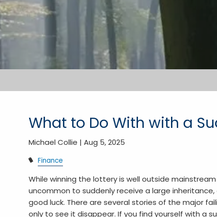
What to Do With with a Su
Michael Collie |
Aug 5, 2025
Finance
While winning the lottery is well outside mainstream 
uncommon to suddenly receive a large inheritance, 
good luck. There are several stories of the major f
only to see it disappear. If you find yourself with a 