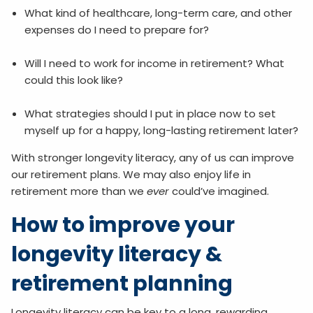
What kind of healthcare, long-term care, and other
expenses do I need to prepare for?
Will I need to work for income in retirement? What
could this look like?
What strategies should I put in place now to set
myself up for a happy, long-lasting retirement later?
With stronger longevity literacy, any of us can improve
our retirement plans. We may also enjoy life in
retirement more than we
ever
could’ve imagined.
How to improve your
longevity literacy &
retirement planning
Longevity literacy can be key to a long, rewarding