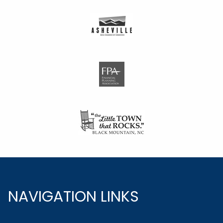
NAVIGATION LINKS