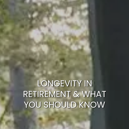
ARTICLES
CALCULATOR
CONTACT US
LONGEVITY IN
RETIREMENT & WHAT
YOU SHOULD KNOW