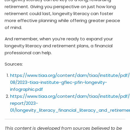
retirement. Giving you perspective on just how long
retirement could last, longevity literacy can foster
more effective planning while offering greater peace
of mind.
And remember, when you’re ready to expand your
longevity literacy and retirement plans, a financial
professional can help.
Sources:
https://www.tiaa.org/content/dam/tiaa/institute/pdf/
08/2023-tiaa-institute-gflec-pfin-longevity-
infographic.pdf
https://www.tiaa.org/content/dam/tiaa/institute/pdf/
report/2023-
01/longevity_literacy_financial_literacy_and_retirem
This content is developed from sources believed to be