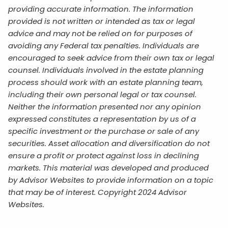
providing accurate information. The information
provided is not written or intended as tax or legal
advice and may not be relied on for purposes of
avoiding any Federal tax penalties. Individuals are
encouraged to seek advice from their own tax or legal
counsel. Individuals involved in the estate planning
process should work with an estate planning team,
including their own personal legal or tax counsel.
Neither the information presented nor any opinion
expressed constitutes a representation by us of a
specific investment or the purchase or sale of any
securities. Asset allocation and diversification do not
ensure a profit or protect against loss in declining
markets. This material was developed and produced
by Advisor Websites to provide information on a topic
that may be of interest. Copyright 2024 Advisor
Websites.