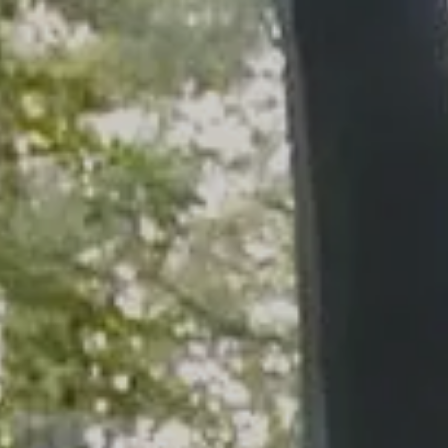
Skip to main content
men
HOME
WHO WE ARE
OUR SERVICES
PLANNING PROCESS
FINANCIAL FREEDOM
WHO WE SERVE
HOW TO CHOOSE AN ADVISOR
CLIENT LOGIN
RESOURCES