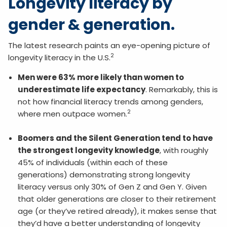
Longevity literacy by
gender & generation.
The latest research paints an eye-opening picture of
2
longevity literacy in the U.S.
Men were 63% more likely than women to
underestimate life expectancy
. Remarkably, this is
not how financial literacy trends among genders,
2
where men outpace women.
Boomers and the Silent Generation tend to have
the strongest longevity knowledge
, with roughly
45% of individuals (within each of these
generations) demonstrating strong longevity
literacy versus only 30% of Gen Z and Gen Y. Given
that older generations are closer to their retirement
age (or they’ve retired already), it makes sense that
they’d have a better understanding of longevity