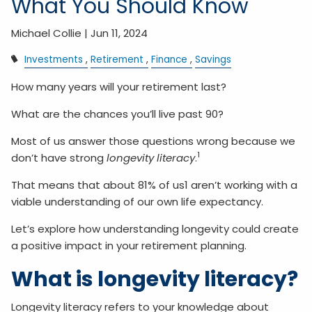
What You Should Know
Michael Collie |
Jun 11, 2024
Investments
Retirement
Finance
Savings
How many years will your retirement last?
What are the chances you’ll live past 90?
Most of us answer those questions wrong because we
1
don’t have strong
longevity literacy
.
That means that about 81% of us1 aren’t working with a
viable understanding of our own life expectancy.
Let’s explore how understanding longevity could create
a positive impact in your retirement planning.
What is longevity literacy?
Longevity literacy refers to your knowledge about