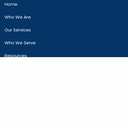
Home
Who We Are
Our Services
Who We Serve
Resources
Contact Us
COMPANY INFO
One Town Square Blvd, Suite 265
Asheville, NC 28803