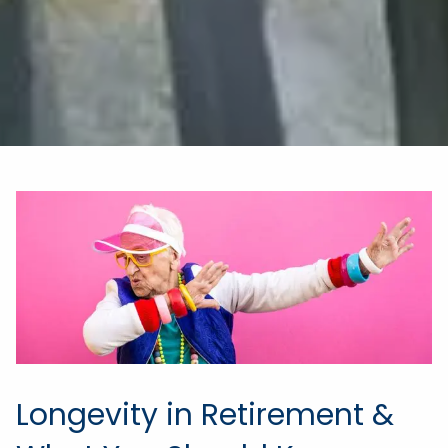
Longevity in Retirement &