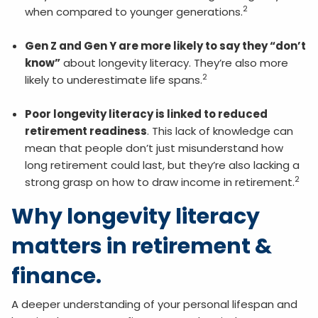
2
when compared to younger generations.
Gen Z and Gen Y are more likely to say they “don’t
know”
about longevity literacy. They’re also more
2
likely to underestimate life spans.
Poor longevity literacy is linked to reduced
retirement readiness
. This lack of knowledge can
mean that people don’t just misunderstand how
long retirement could last, but they’re also lacking a
2
strong grasp on how to draw income in retirement.
Why longevity literacy
matters in retirement &
finance.
A deeper understanding of your personal lifespan and