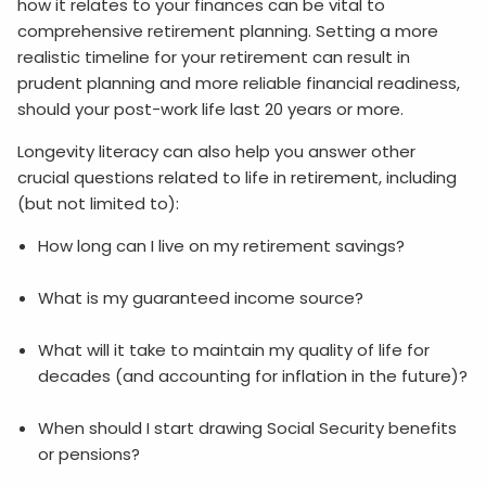
how it relates to your finances can be vital to
comprehensive retirement planning. Setting a more
realistic timeline for your retirement can result in
prudent planning and more reliable financial readiness,
should your post-work life last 20 years or more.
Longevity literacy can also help you answer other
crucial questions related to life in retirement, including
(but not limited to):
How long can I live on my retirement savings?
What is my guaranteed income source?
What will it take to maintain my quality of life for
decades (and accounting for inflation in the future)?
When should I start drawing Social Security benefits
or pensions?