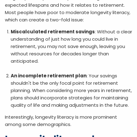
expected lifespans and how it relates to retirement.
Most people have poor to moderate longevity literacy,
which can create a two-fold issue:
Miscalculated retirement savings
: Without a clear
understanding of just how long you could live in
retirement, you may not save enough, leaving you
without resources for decades longer than
anticipated.
An incomplete retirement plan
: Your savings
shouldn't be the only focal point for retirement
planning. When considering more years in retirement,
plans should incorporate strategies for maintaining
quality of life and making adjustments in the future.
Interestingly, longevity literacy is more prominent
among some demographics.