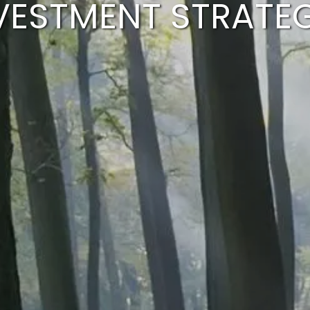
VESTMENT STRATE