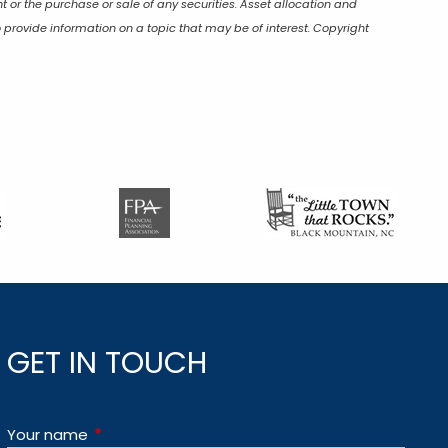
t or the purchase or sale of any securities. Asset allocation and
 provide information on a topic that may be of interest. Copyright
GET IN TOUCH
Your name
This field is required.