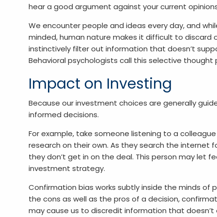
hear a good argument against your current opinions
We encounter people and ideas every day, and while
minded, human nature makes it difficult to discard
instinctively filter out information that doesn’t suppor
Behavioral psychologists call this selective thought
Impact on Investing
Because our investment choices are generally guided 
informed decisions.
For example, take someone listening to a colleague
research on their own. As they search the internet f
they don’t get in on the deal. This person may let fea
investment strategy.
Confirmation bias works subtly inside the minds of p
the cons as well as the pros of a decision, confirmati
may cause us to discredit information that doesn’t a