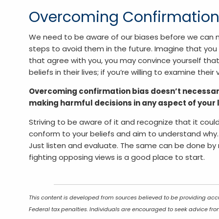
Overcoming Confirmation
We need to be aware of our biases before we can m
steps to avoid them in the future. Imagine that you 
that agree with you, you may convince yourself that 
beliefs in their lives; if you’re willing to examine the
Overcoming confirmation bias doesn’t necessari
making harmful decisions in any aspect of your l
Striving to be aware of it and recognize that it coul
conform to your beliefs and aim to understand why. T
Just listen and evaluate. The same can be done by r
fighting opposing views is a good place to start.
This content is developed from sources believed to be providing accu
Federal tax penalties. Individuals are encouraged to seek advice from