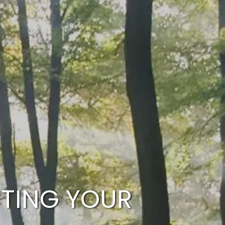
HOME
WHO WE ARE
OUR SERVICES
PLANNING PROCESS
FINANCIAL FREEDOM
WHO WE SERVE
menu
HOW TO CHOOSE AN ADVISOR
CLIENT LOGIN
RESOURCES
CTING YOUR
ARTICLES
CALCULATOR
CONTACT US