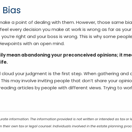
 Bias
ake a point of dealing with them. However, those same bi
feel every decision you make at work is wrong as far as your
you’re right and your boss is wrong. This is why some people 
ir viewpoints with an open mind.
ly mean abandoning your preconceived opinions; it mea
ife.
d cloud your judgment is the first step. When gathering and a
his may involve inviting people that don’t share your opinion
eading articles by people with different views. Trying to wo
rate information. The information provided is not written or intended as tax or
 their own tax or legal counsel. Individuals involved in the estate planning pr