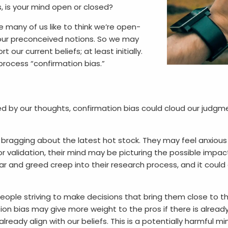
, is your mind open or closed?
 many of us like to think we’re open-
 our preconceived notions. So we may
t our current beliefs; at least initially.
 process “confirmation bias.”
by our thoughts, confirmation bias could cloud our judgment,
 bragging about the latest hot stock. They may feel anxio
or validation, their mind may be picturing the possible impa
r and greed creep into their research process, and it could af
eople striving to make decisions that bring them close to th
on bias may give more weight to the pros if there is already a 
lready align with our beliefs. This is a potentially harmful 