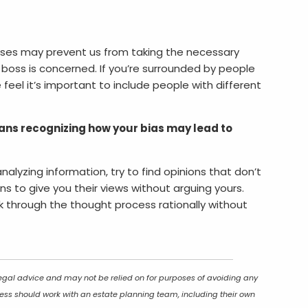
ases may prevent us from taking the necessary
 boss is concerned. If you’re surrounded by people
feel it’s important to include people with different
ns recognizing how your bias may lead to
nalyzing information, try to find opinions that don’t
s to give you their views without arguing yours.
rk through the thought process rationally without
 legal advice and may not be relied on for purposes of avoiding any
ocess should work with an estate planning team, including their own