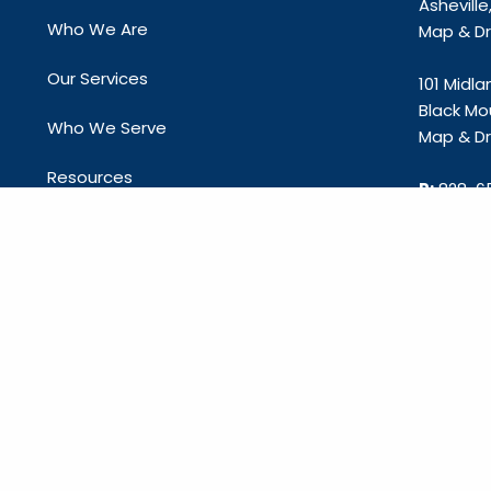
Ashevill
Who We Are
Map & Dri
Our Services
101 Midl
Black Mo
Who We Serve
Map & Dri
Resources
P:
828-6
E:
info@c
Contact Us