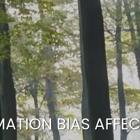
MATION BIAS AFFE