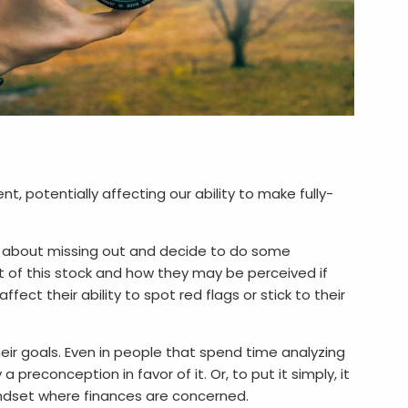
 potentially affecting our ability to make fully-
us about missing out and decide to do some
ct of this stock and how they may be perceived if
fect their ability to spot red flags or stick to their
eir goals. Even in people that spend time analyzing
preconception in favor of it. Or, to put it simply, it
mindset where finances are concerned.