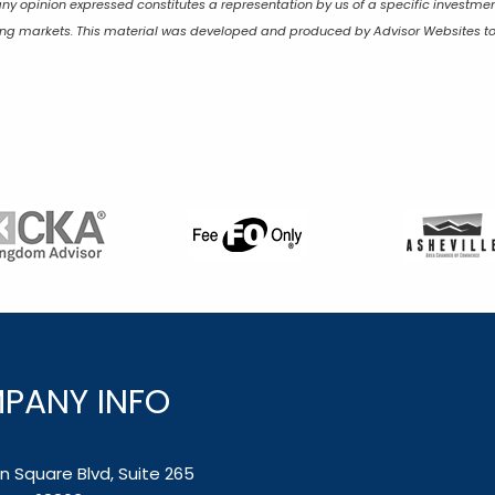
any opinion expressed constitutes a representation by us of a specific investmen
lining markets. This material was developed and produced by Advisor Websites to
PANY INFO
 Square Blvd, Suite 265