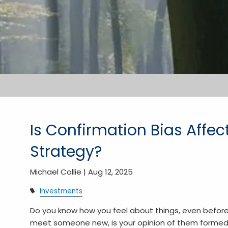
Is Confirmation Bias Affe
Strategy?
Michael Collie |
Aug 12, 2025
Investments
Do you know how you feel about things, even befo
meet someone new, is your opinion of them formed 