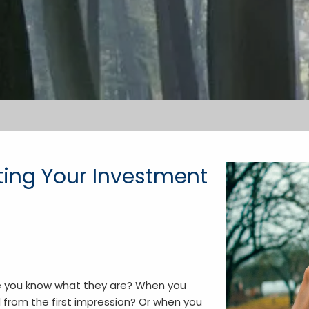
cting Your Investment
re you know what they are? When you
from the first impression? Or when you