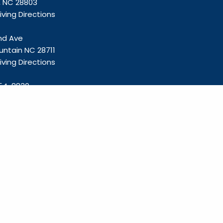
e, NC 28803
ving Directions
and Ave
untain NC 28711
ving Directions
54-8830
olliefp.com