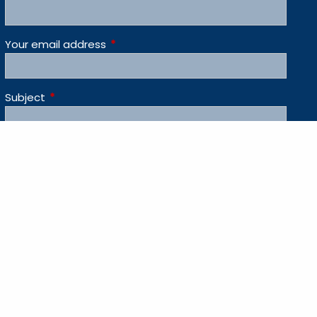
Your email address
This field is required.
Subject
This field is required.
Message
This field is required.