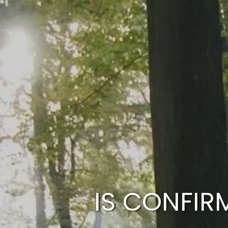
Skip to main content
IS CONFIR