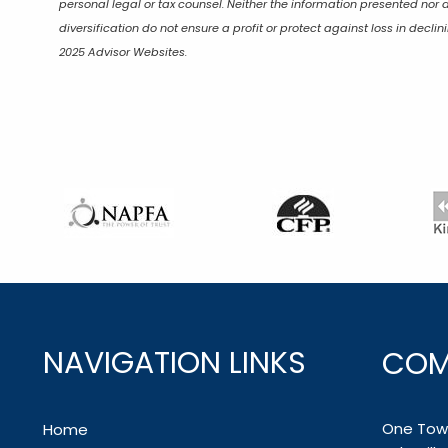
personal legal or tax counsel. Neither the information presented nor 
diversification do not ensure a profit or protect against loss in dec
2025 Advisor Websites.
NAVIGATION LINKS
COM
One Town
Home