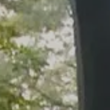
Skip to main content
men
HOME
WHO WE ARE
OUR SERVICES
PLANNING PROCESS
FINANCIAL FREEDOM
WHO WE SERVE
HOW TO CHOOSE AN ADVISOR
CLIENT LOGIN
RESOURCES