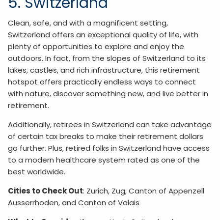
5. Switzerland
Clean, safe, and with a magnificent setting,
Switzerland offers an exceptional quality of life, with
plenty of opportunities to explore and enjoy the
outdoors. In fact, from the slopes of Switzerland to its
lakes, castles, and rich infrastructure, this retirement
hotspot offers practically endless ways to connect
with nature, discover something new, and live better in
retirement.
Additionally, retirees in Switzerland can take advantage
of certain tax breaks to make their retirement dollars
go further. Plus, retired folks in Switzerland have access
to a modern healthcare system rated as one of the
best worldwide.
Cities to Check Out
: Zurich, Zug, Canton of Appenzell
Ausserrhoden, and Canton of Valais