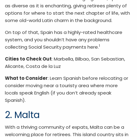
as diverse as it is enchanting, giving retirees plenty of
options for where to start the next chapter of life, with
some old-world Latin charm in the background.
On top of that, Spain has a highly-rated healthcare
system, and you shouldn’t have any problems
1
collecting Social Security payments here.
Cities to Check Out
: Marbella, Bilbao, San Sebastian,
Alicante, Costa de la Luz
What to Consider
: Learn Spanish before relocating or
consider moving near a touristy area where more
locals speak English (if you don’t already speak
Spanish).
2. Malta
With a thriving community of expats, Malta can be a
welcoming place for retirees. This island country sits in