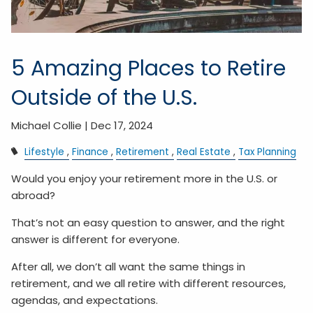
5 Amazing Places to Retire
Outside of the U.S.
Michael Collie |
Dec 17, 2024
Lifestyle
Finance
Retirement
Real Estate
Tax Planning
Would you enjoy your retirement more in the U.S. or
abroad?
That’s not an easy question to answer, and the right
answer is different for everyone.
After all, we don’t all want the same things in
retirement, and we all retire with different resources,
agendas, and expectations.