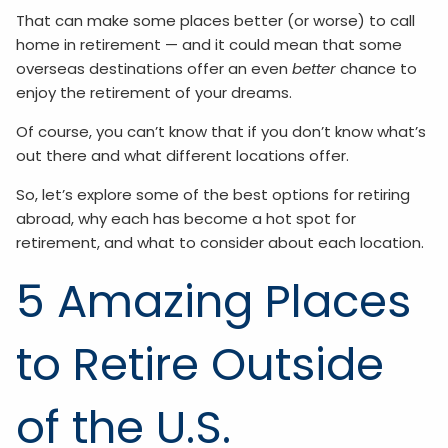
That can make some places better (or worse) to call
home in retirement — and it could mean that some
overseas destinations offer an even
better
chance to
enjoy the retirement of your dreams.
Of course, you can’t know that if you don’t know what’s
out there and what different locations offer.
So, let’s explore some of the best options for retiring
abroad, why each has become a hot spot for
retirement, and what to consider about each location.
5 Amazing Places
to Retire Outside
of the U.S.