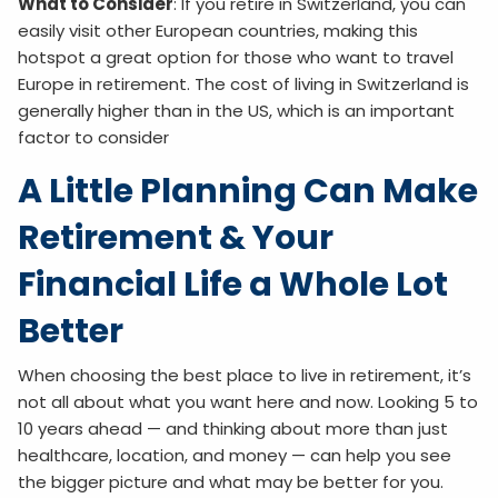
What to Consider
: If you retire in Switzerland, you can
easily visit other European countries, making this
hotspot a great option for those who want to travel
Europe in retirement. The cost of living in Switzerland is
generally higher than in the US, which is an important
factor to consider
A Little Planning Can Make
Retirement & Your
Financial Life a Whole Lot
Better
When choosing the best place to live in retirement, it’s
not all about what you want here and now. Looking 5 to
10 years ahead — and thinking about more than just
healthcare, location, and money — can help you see
the bigger picture and what may be better for you.