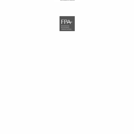
NAVIGATION LINKS
Home
Who We Are