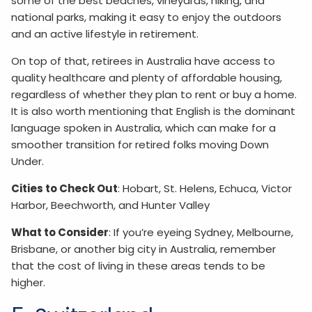
some of the best beaches, vineyards, hiking, and
national parks, making it easy to enjoy the outdoors
and an active lifestyle in retirement.
On top of that, retirees in Australia have access to
quality healthcare and plenty of affordable housing,
regardless of whether they plan to rent or buy a home.
It is also worth mentioning that English is the dominant
language spoken in Australia, which can make for a
smoother transition for retired folks moving Down
Under.
Cities to Check Out
: Hobart, St. Helens, Echuca, Victor
Harbor, Beechworth, and Hunter Valley
What to Consider
: If you’re eyeing Sydney, Melbourne,
Brisbane, or another big city in Australia, remember
that the cost of living in these areas tends to be
higher.