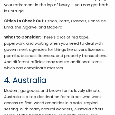
your retirement in the lap of luxury — you can get both
in Portugal.
Cities to Check Out
: Lisbon, Porto, Cascais, Ponte de
Lima, the Algarve, and Madeira
What to Consider
: There’s a lot of red tape,
paperwork, and waiting when you need to deal with
government agencies for things like driver’s licenses,
permits, business licenses, and property transactions.
And different officials may require additional items,
which can complicate matters.
4. Australia
Modern, gorgeous, and known for its lovely climate,
Australia is a top destination for retirees who want
access to first-world amenities in a safe, tropical
setting. With many natural wonders, Australia offers