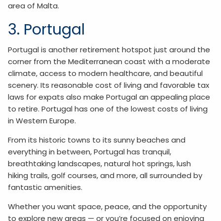
area of Malta.
3. Portugal
Portugal is another retirement hotspot just around the
corner from the Mediterranean coast with a moderate
climate, access to modern healthcare, and beautiful
scenery. Its reasonable cost of living and favorable tax
laws for expats also make Portugal an appealing place
to retire. Portugal has one of the lowest costs of living
in Western Europe.
From its historic towns to its sunny beaches and
everything in between, Portugal has tranquil,
breathtaking landscapes, natural hot springs, lush
hiking trails, golf courses, and more, all surrounded by
fantastic amenities.
Whether you want space, peace, and the opportunity
to explore new areas — or you’re focused on enjoying