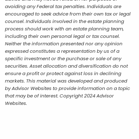
avoiding any Federal tax penalties. Individuals are
encouraged to seek advice from their own tax or legal
counsel. Individuals involved in the estate planning
process should work with an estate planning team,
including their own personal legal or tax counsel.
Neither the information presented nor any opinion
expressed constitutes a representation by us of a
specific investment or the purchase or sale of any
securities. Asset allocation and diversification do not
ensure a profit or protect against loss in declining
markets. This material was developed and produced
by Advisor Websites to provide information on a topic
that may be of interest. Copyright 2024 Advisor
Websites.