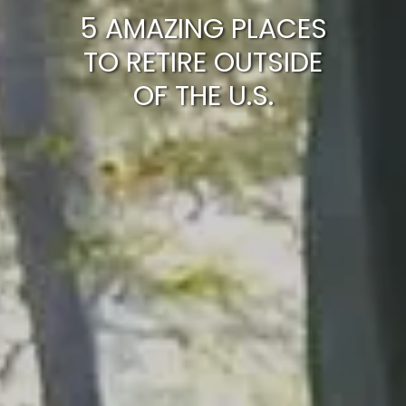
5 AMAZING PLACES
TO RETIRE OUTSIDE
OF THE U.S.