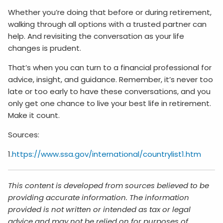
Whether you’re doing that before or during retirement,
walking through all options with a trusted partner can
help. And revisiting the conversation as your life
changes is prudent.
That’s when you can turn to a financial professional for
advice, insight, and guidance. Remember, it’s never too
late or too early to have these conversations, and you
only get one chance to live your best life in retirement.
Make it count.
Sources:
1.
https://www.ssa.gov/international/countrylist1.htm
This content is developed from sources believed to be
providing accurate information. The information
provided is not written or intended as tax or legal
advice and may not be relied on for purposes of