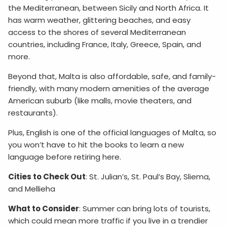
the Mediterranean, between Sicily and North Africa. It
has warm weather, glittering beaches, and easy
access to the shores of several Mediterranean
countries, including France, Italy, Greece, Spain, and
more.
Beyond that, Malta is also affordable, safe, and family-
friendly, with many modern amenities of the average
American suburb (like malls, movie theaters, and
restaurants).
Plus, English is one of the official languages of Malta, so
you won’t have to hit the books to learn a new
language before retiring here.
Cities to Check Out
: St. Julian’s, St. Paul’s Bay, Sliema,
and Mellieha
What to Consider
: Summer can bring lots of tourists,
which could mean more traffic if you live in a trendier