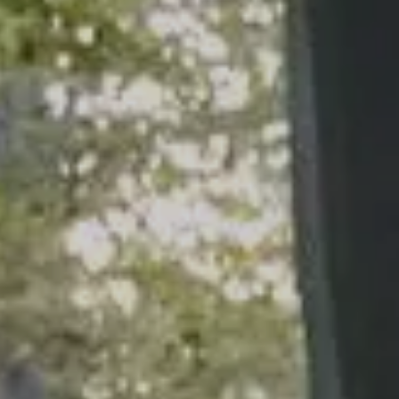
ARTICLES
CALCULATOR
CONTACT US