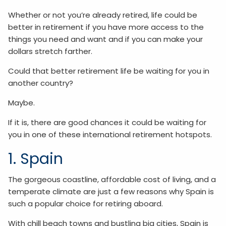
Whether or not you’re already retired, life could be
better in retirement if you have more access to the
things you need and want and if you can make your
dollars stretch farther.
Could that better retirement life be waiting for you in
another country?
Maybe.
If it is, there are good chances it could be waiting for
you in one of these international retirement hotspots.
1. Spain
The gorgeous coastline, affordable cost of living, and a
temperate climate are just a few reasons why Spain is
such a popular choice for retiring aboard.
With chill beach towns and bustling big cities, Spain is